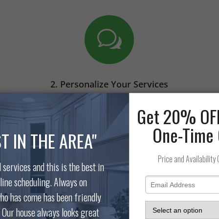
w
2. Personalize Your Services
Communication is key. Let us know
e
any special requests you have before
the day of your scheduled cleaning.