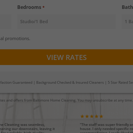
Bedrooms
Bat
*
al promotions.
sfaction Guaranteed | Background Checked & Insured Cleaners | 5 Star Rated Se
ates and offers from Baltimore Home Cleaning. You may unsubscribe at any time
★★★★★
ome Cleaning was seamless,
“The staff was super friendly 
cleaning our downstairs, leaving it
house. I only needed specific 
for a reliable, high quality
accommodating. I really liked th