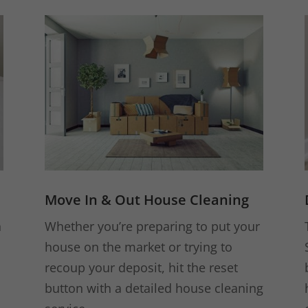
Move In & Out House Cleaning
n
Whether you’re preparing to put your
house on the market or trying to
recoup your deposit, hit the reset
button with a detailed house cleaning