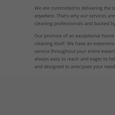
We are committed to delivering the t
anywhere
. That’s why our services ar
cleaning professionals and backed b
Our promise of an exceptional home 
cleaning itself. We have an experie
service throughout your entire expe
always easy to reach and eager to hel
and designed to anticipate your need