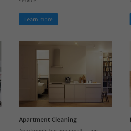
service.
Learn more
Apartment Cleaning
Apartments big and small — we