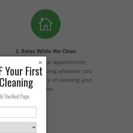

3. Relax While We Clean
On the day of your appointment,
×
spend your time doing whatever you
want. We’ll take care of cleaning your
house.
