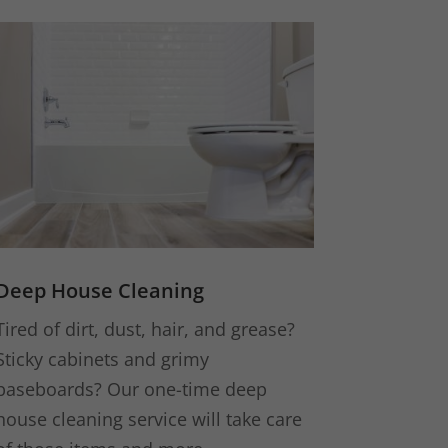
Deep House Cleaning
Tired of dirt, dust, hair, and grease?
Sticky cabinets and grimy
baseboards? Our one-time deep
house cleaning service will take care