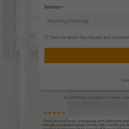
Service
*
Consent
Text me about my request and occasion
-
SMS
Opt-
in
Sati
By submitting, you agree to receive upd
★★★★★
“From start to finish, interacting with Baltimore H
friendly and professional. Chelsey did a terrific job 
spotless in less time than expected! If you’re looking 