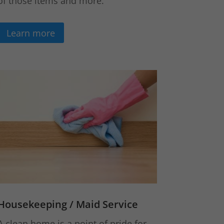
of those items and more.
Learn more
Housekeeping / Maid Service
A clean home is a point of pride for