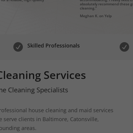
absolutely recommend these gu
cleaning.”
Meghan K. on Yelp
Skilled Professionals


leaning Services
e Cleaning Specialists
ofessional house cleaning and maid services
serve clients in Baltimore, Catonsville,
ounding areas.