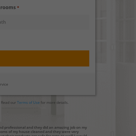
hrooms
*
rvice
. Read our
Terms of Use
for more details.
and professional and they did an amazing job on my
rooms of my house cleaned and they were very
at their products are safe for pets as well! I would