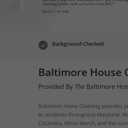
cleaning service, look no further than BHC!”
Annie L. on Yelp
Background-Checked

Baltimore House C
Provided By
The
Baltimore Hom
Baltimore Home Cleaning provides pr
to residents throughout Maryland. We 
Columbia, White Marsh, and the surr