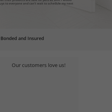
ys to everyone and can’t wait to schedule my next
Bonded and Insured
Our customers love us!