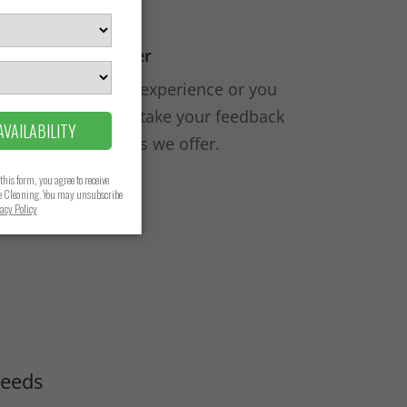
 It Again, But Better
ur house cleaning experience or you
done better, we’ll take your feedback
improve the services we offer.
Needs