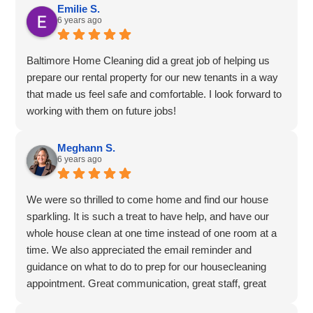
Emilie S.
6 years ago
Baltimore Home Cleaning did a great job of helping us
prepare our rental property for our new tenants in a way
that made us feel safe and comfortable. I look forward to
working with them on future jobs!
Meghann S.
6 years ago
We were so thrilled to come home and find our house
sparkling. It is such a treat to have help, and have our
whole house clean at one time instead of one room at a
time. We also appreciated the email reminder and
guidance on what to do to prep for our housecleaning
appointment. Great communication, great staff, great
value, and great experience. Thank you for your