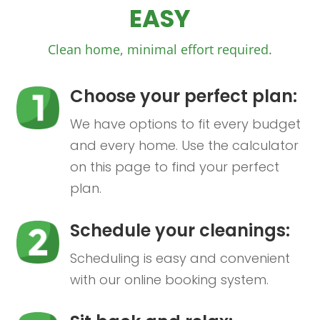
EASY
Clean home, minimal effort required.
Choose your perfect plan:
We have options to fit every budget
and every home. Use the calculator
on this page to find your perfect
plan.
Schedule your cleanings:
Scheduling is easy and convenient
with our online booking system.