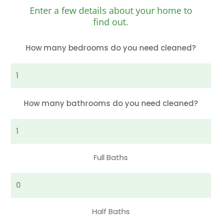
Enter a few details about your home to
find out.
How many bedrooms do you need cleaned?
Bedrooms
How many bathrooms do you need cleaned?
Full
Bathrooms
Full Baths
Half
Bathrooms
Half Baths