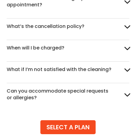
appointment?
What’s the cancellation policy?
When will I be charged?
What if I’m not satisfied with the cleaning?
Can you accommodate special requests
or allergies?
SELECT A PLAN