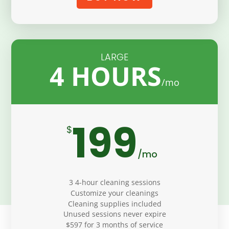
LARGE
4 HOURS
199
$
/
mo
3 4-hour cleaning sessions
Customize your cleanings
Cleaning supplies included
Unused sessions never expire
$597 for 3 months of service