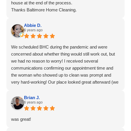
house at the end of the process.
Thanks Baltimore Home Cleaning.
Abbie D.
6 years ago
We scheduled BHC during the pandemic and were
concerned about whether thing would still work out, but
we had no reason to worry! I received several
communications confirming our appointment time and
the woman who showed up to clean was prompt and
very hard-working! Our place looked great afterward (we
hired BHC to do a move-out clean in our rental), and we
had zero issues throughout the process. Thank you!
Brian J.
6 years ago
was great!