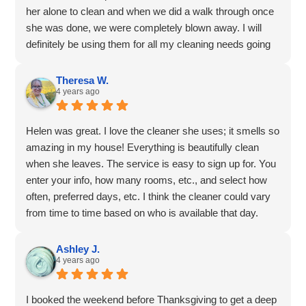
her alone to clean and when we did a walk through once
she was done, we were completely blown away. I will
definitely be using them for all my cleaning needs going
forward.
Theresa W.
4 years ago
Helen was great. I love the cleaner she uses; it smells so
amazing in my house! Everything is beautifully clean
when she leaves. The service is easy to sign up for. You
enter your info, how many rooms, etc., and select how
often, preferred days, etc. I think the cleaner could vary
from time to time based on who is available that day.
We've had the same person each time so far. I liked that
I could sign up online and get my cleanings scheduled.
Ashley J.
4 years ago
I booked the weekend before Thanksgiving to get a deep