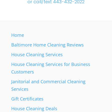
or call/text 443-432-2022
Home
Baltimore Home Cleaning Reviews
House Cleaning Services
House Cleaning Services for Business
Customers
Janitorial and Commercial Cleaning
Services
Gift Certificates
House Cleaning Deals