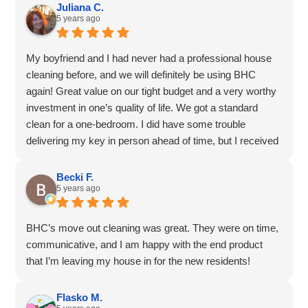
dedication and attention to detail!
Juliana C.
5 years ago
My boyfriend and I had never had a professional house
cleaning before, and we will definitely be using BHC
again! Great value on our tight budget and a very worthy
investment in one’s quality of life. We got a standard
clean for a one-bedroom. I did have some trouble
delivering my key in person ahead of time, but I received
a call first thing in the morning and we worked it out to
leave it in the mailbox.
Becki F.
5 years ago
The cleaners did an amazing job, even got the grime out
of the tub, and dusted our ceiling fan, hallelujah! Objects
we left out were very nicely grouped and tidied, which left
BHC’s move out cleaning was great. They were on time,
a tear in our eyes, and the bed was even made. Thank
communicative, and I am happy with the end product
you, Lauren G!
that I’m leaving my house in for the new residents!
Flasko M.