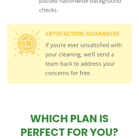
passed nationwide background
checks.
SATISFACTION GUARANTEE
If you’re ever unsatisfied with
your cleaning, we’ll send a
team back to address your
concerns for free.
WHICH PLAN IS
PERFECT FOR YOU?