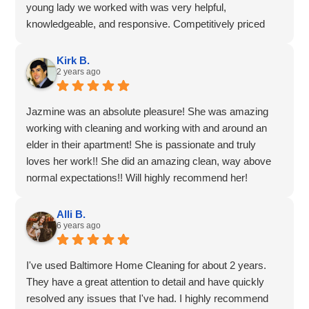
young lady we worked with was very helpful,
enhances the enjoyment of our space.
knowledgeable, and responsive. Competitively priced
COVID-19 protocols are clear and sensible and we also
services for the area. And the dashboard is also very
appreciate that.
helpful for tracking and rescheduling upcoming services.
Kirk B.
Baltimore Home Cleaning is a pet-friendly service, our
2 years ago
5 stars all round!
cat tends to sleep through the visits and is calm when we
return home.
Jazmine was an absolute pleasure! She was amazing
working with cleaning and working with and around an
elder in their apartment! She is passionate and truly
loves her work!! She did an amazing clean, way above
normal expectations!! Will highly recommend her!
Alli B.
6 years ago
I've used Baltimore Home Cleaning for about 2 years.
They have a great attention to detail and have quickly
resolved any issues that I've had. I highly recommend