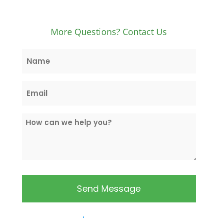
More Questions? Contact Us
Name
*
Email
*
How
can
we
help
you?
*