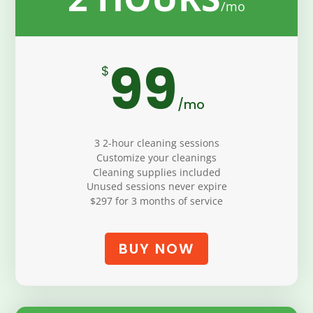
99
$
/
mo
3 2-hour cleaning sessions
Customize your cleanings
Cleaning supplies included
Unused sessions never expire
$297 for 3 months of service
BUY NOW