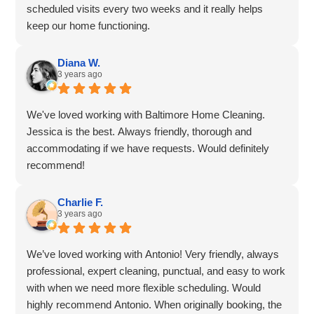
scheduled visits every two weeks and it really helps
keep our home functioning.
We have had cleaning teams over while we were away
from home and it is always a pleasure to come home to
Diana W.
3 years ago
a lovely clean home, thank you again.
We've been clients of Baltimore Home Cleaning for
almost two months and have had 4 visits, which include
We've loved working with Baltimore Home Cleaning.
cleaning, oven cleaning and fridge cleaning. We are so
Jessica is the best. Always friendly, thorough and
happy we tried Baltimore Home Cleaning - the place
accommodating if we have requests. Would definitely
looks amazing after the team is finished.
recommend!
We are very impressed by the customer service side of
things as well - a recent cancelling due to weather was
Charlie F.
handled promptly, professionally and re-booking was
3 years ago
taken care of right away.
We are grateful that we are able to provide our own
We’ve loved working with Antonio! Very friendly, always
cleaning supplies, as some of our household members
professional, expert cleaning, punctual, and easy to work
have sensitivities.
with when we need more flexible scheduling. Would
Using Baltimore Home Cleaning has increased the
highly recommend Antonio. When originally booking, the
amount of time we have for enjoying other things and