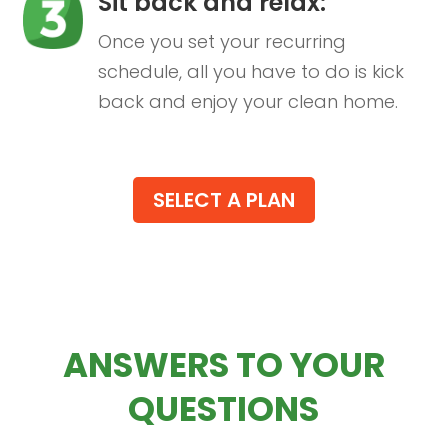
Sit back and relax:
Once you set your recurring
schedule, all you have to do is kick
back and enjoy your clean home.
SELECT A PLAN
ANSWERS TO YOUR
QUESTIONS