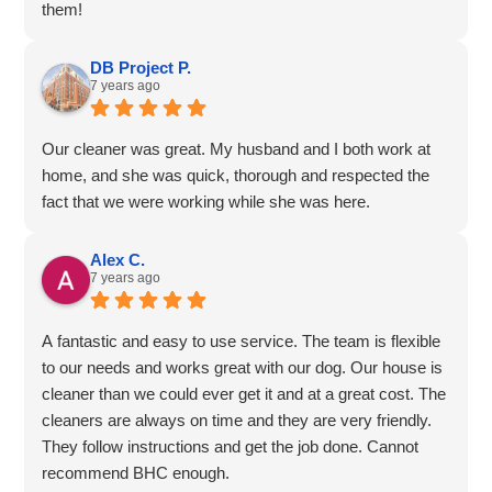
them!
DB Project P.
7 years ago
Our cleaner was great. My husband and I both work at
home, and she was quick, thorough and respected the
fact that we were working while she was here.
Alex C.
7 years ago
A fantastic and easy to use service. The team is flexible
to our needs and works great with our dog. Our house is
cleaner than we could ever get it and at a great cost. The
cleaners are always on time and they are very friendly.
They follow instructions and get the job done. Cannot
recommend BHC enough.