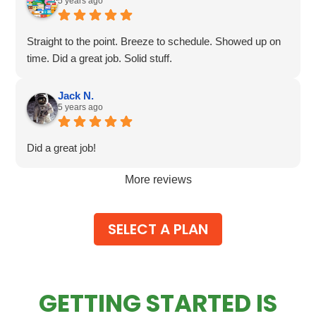
5 years ago
Straight to the point. Breeze to schedule. Showed up on
time. Did a great job. Solid stuff.
Jack N.
5 years ago
Did a great job!
More reviews
SELECT A PLAN
GETTING STARTED IS