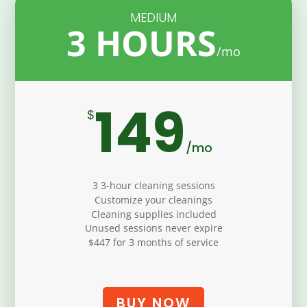
MEDIUM
3 HOURS
149
$
/
mo
3 3-hour cleaning sessions
Customize your cleanings
Cleaning supplies included
Unused sessions never expire
$447 for 3 months of service
BUY NOW