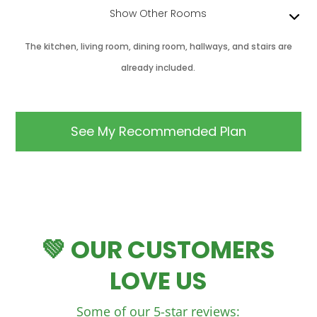
Show Other Rooms
The kitchen, living room, dining room, hallways, and stairs are
already included.
💚 OUR CUSTOMERS
LOVE US
Some of our 5-star reviews: