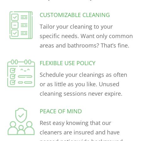
CUSTOMIZABLE CLEANING
Tailor your cleaning to your
specific needs. Want only common
areas and bathrooms? That’s fine.
FLEXIBLE USE POLICY
Schedule your cleanings as often
or as little as you like. Unused
cleaning sessions never expire.
PEACE OF MIND
Rest easy knowing that our
cleaners are insured and have