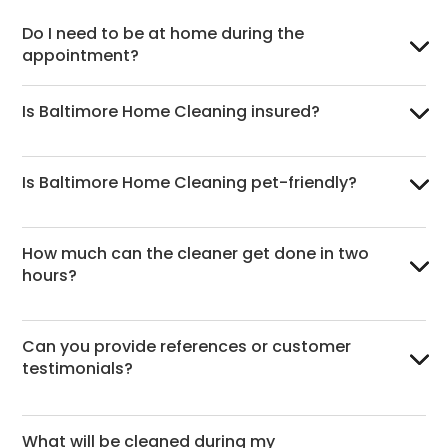
Do I need to be at home during the
appointment?
Is Baltimore Home Cleaning insured?
Is Baltimore Home Cleaning pet-friendly?
How much can the cleaner get done in two
hours?
Can you provide references or customer
testimonials?
What will be cleaned during my