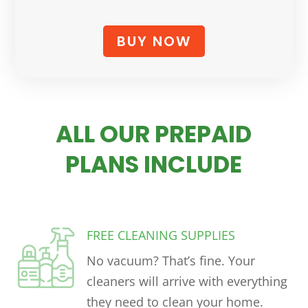
BUY NOW
ALL OUR PREPAID
PLANS INCLUDE
FREE CLEANING SUPPLIES
No vacuum? That’s fine. Your
cleaners will arrive with everything
they need to clean your home.