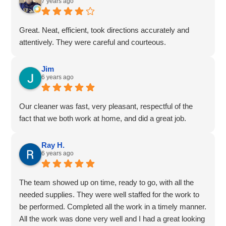
7 years ago
Great. Neat, efficient, took directions accurately and
attentively. They were careful and courteous.
Jim
6 years ago
Our cleaner was fast, very pleasant, respectful of the
fact that we both work at home, and did a great job.
Ray H.
6 years ago
The team showed up on time, ready to go, with all the
needed supplies. They were well staffed for the work to
be performed. Completed all the work in a timely manner.
All the work was done very well and I had a great looking