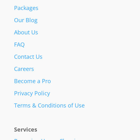
Packages
Our Blog
About Us
FAQ
Contact Us
Careers
Become a Pro
Privacy Policy
Terms & Conditions of Use
Services