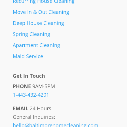
Recurring House Cleaning
Move In & Out Cleaning
Deep House Cleaning
Spring Cleaning
Apartment Cleaning
Maid Service
Get In Touch
PHONE
9AM-5PM
1-443-432-4201
EMAIL
24 Hours
General Inquiries:
hello@baltimorehomecleaning.com