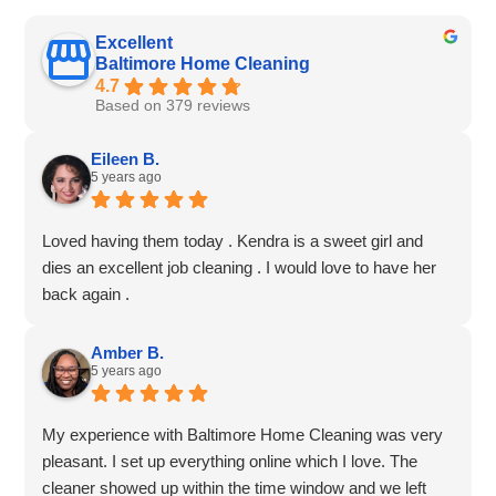
Excellent
Baltimore Home Cleaning
4.7
Based on 379 reviews
Eileen B.
5 years ago
Loved having them today . Kendra is a sweet girl and
dies an excellent job cleaning . I would love to have her
back again .
Amber B.
5 years ago
My experience with Baltimore Home Cleaning was very
pleasant. I set up everything online which I love. The
cleaner showed up within the time window and we left