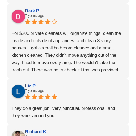
Dark P.
7 years ago
For $200 private cleaners will organize things, clean the
inside and outside of appliances, and clean 3 story
houses. I got a small bathroom cleaned and a small
kitchen cleaned. They didn't move anything out of the
way. I had to move everything. The wouldn't take the
trash out. There was not a checklist that was provided.
She didn't clean the dishes. They said it wasn't in the
scope of their business. The service was for 4 hours, so
Liz P.
7 years ago
that was a $50.00 per hour service. They came quickly
because I was free during the weeday, but all the
weekend appointments were booked. There were still
They do a great job! Very punctual, professional, and
stains in my toilet. Granted, they are hard to get out, but
they work around you.
still, for a professional service, it should have been taken
out. It was good, but not great.
Richard K.