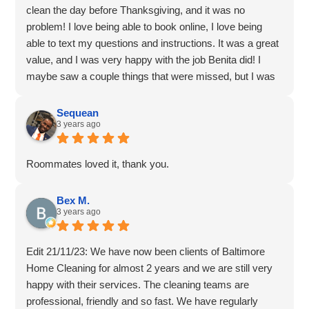
clean the day before Thanksgiving, and it was no
problem! I love being able to book online, I love being
able to text my questions and instructions. It was a great
value, and I was very happy with the job Benita did! I
maybe saw a couple things that were missed, but I was
still very impressed and happy with the deep clean. I'll be
recommending to a friend as well!
Sequean
3 years ago
Roommates loved it, thank you.
Bex M.
3 years ago
Edit 21/11/23: We have now been clients of Baltimore
Home Cleaning for almost 2 years and we are still very
happy with their services. The cleaning teams are
professional, friendly and so fast. We have regularly