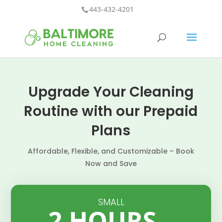
443-432-4201
Upgrade Your Cleaning
Routine with our Prepaid
Plans
Affordable, Flexible, and Customizable – Book
Now and Save
SMALL
2 HOURS