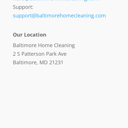
Support:
support@baltimorehomecleaning.com
Our Location
Baltimore Home Cleaning
2 S Patterson Park Ave
Baltimore, MD 21231