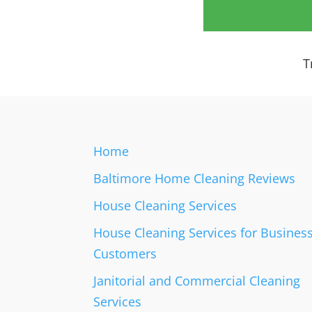
a
i
l
C
T
o
n
t
a
c
t
Home
s
Baltimore Home Cleaning Reviews
House Cleaning Services
House Cleaning Services for Busines
Customers
Janitorial and Commercial Cleaning
Services