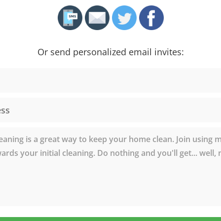
Or send personalized email invites: