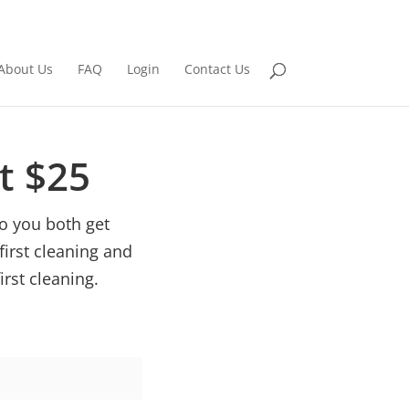
About Us
FAQ
Login
Contact Us
et $25
o you both get
first cleaning and
irst cleaning.