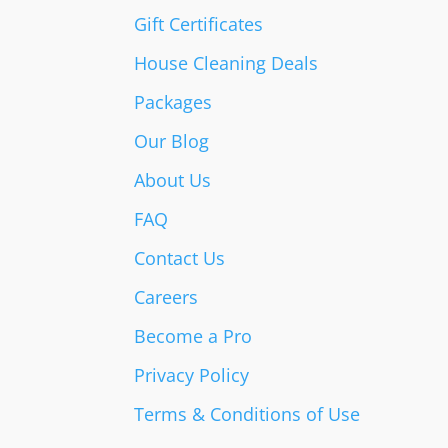
Gift Certificates
House Cleaning Deals
Packages
Our Blog
About Us
FAQ
Contact Us
Careers
Become a Pro
Privacy Policy
Terms & Conditions of Use