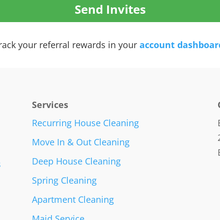
rack your referral rewards in your
account dashboar
Services
Recurring House Cleaning
Move In & Out Cleaning
Deep House Cleaning
s
Spring Cleaning
Apartment Cleaning
Maid Service