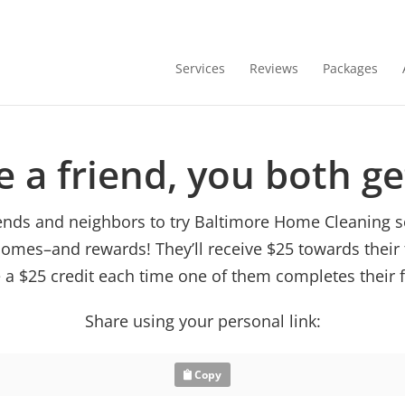
Services
Reviews
Packages
e a friend, you both g
riends and neighbors to try Baltimore Home Cleaning s
homes–and rewards! They’ll receive $25 towards their 
e a $25 credit each time one of them completes their f
Share using your personal link:
Copy