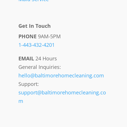
Get In Touch
PHONE
9AM-5PM
1-443-432-4201
EMAIL
24 Hours
General Inquiries:
hello@baltimorehomecleaning.com
Support:
support@baltimorehomecleaning.co
m