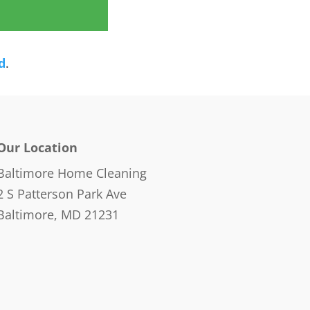
d
.
Our Location
Baltimore Home Cleaning
2 S Patterson Park Ave
Baltimore, MD 21231