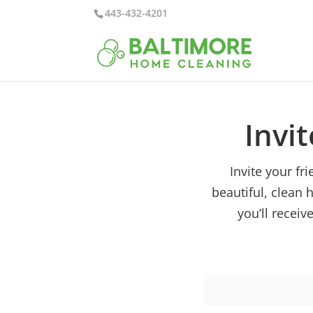
443-432-4201
Invit
Invite your f
beautiful, clean 
you’ll receiv