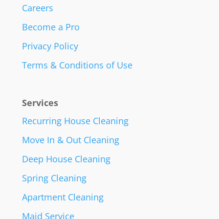
Careers
Become a Pro
Privacy Policy
Terms & Conditions of Use
Services
Recurring House Cleaning
Move In & Out Cleaning
Deep House Cleaning
Spring Cleaning
Apartment Cleaning
Maid Service