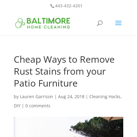
443-432-4201
Cheap Ways to Remove
Rust Stains from your
Patio Furniture
by
Lauren Garrison
|
Aug 24, 2018
|
Cleaning Hacks
,
DIY
|
0 comments