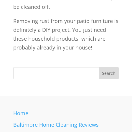
be cleaned off.
Removing rust from your patio furniture is
definitely a DIY project. You just need
these household products, which are
probably already in your house!
Home
Baltimore Home Cleaning Reviews