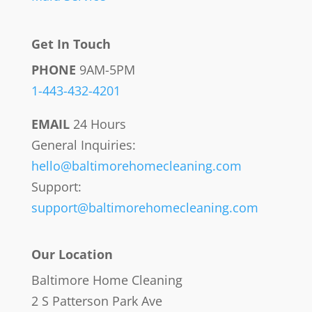
Get In Touch
PHONE
9AM-5PM
1-443-432-4201
EMAIL
24 Hours
General Inquiries:
hello@baltimorehomecleaning.com
Support:
support@baltimorehomecleaning.com
Our Location
Baltimore Home Cleaning
2 S Patterson Park Ave