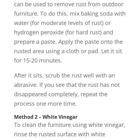
can be used to remove rust from outdoor
furniture. To do this, mix baking soda with
water (for moderate levels of rust) or
hydrogen peroxide (for hard rust) and
prepare a paste. Apply the paste onto the
rusted area using a cloth or pad. Let it sit
for 15-20 minutes.
After it sits, scrub the rust well with an
abrasive. If you see that the rust has not
disappeared completely, repeat the
process one more time.
Method 2 – White Vinegar
To clean the furniture using white vinegar,
rinse the rusted surface with white