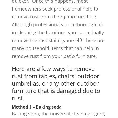
quicker.
Once this happens, most
homeowners seek professional help to
remove rust from their patio furniture.
Although professionals do a thorough job
in cleaning the furniture, you can actually
remove the rust stains yourself! There are
many household items that can help in
remove rust from your patio furniture.
Here are a few ways to remove
rust from tables, chairs, outdoor
umbrellas, or any other outdoor
furniture that is damaged due to
rust.
Method 1 – Baking soda
Baking soda, the universal cleaning agent,