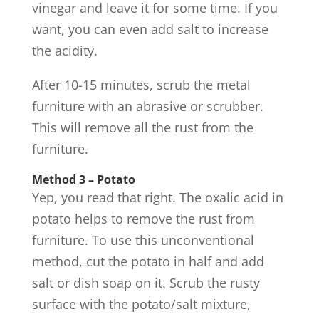
vinegar and leave it for some time. If you
want, you can even add salt to increase
the acidity.
After 10-15 minutes, scrub the metal
furniture with an abrasive or scrubber.
This will remove all the rust from the
furniture.
Method 3 – Potato
Yep, you read that right. The oxalic acid in
potato helps to remove the rust from
furniture. To use this unconventional
method, cut the potato in half and add
salt or dish soap on it. Scrub the rusty
surface with the potato/salt mixture,