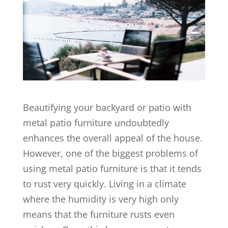
Beautifying your backyard or patio with
metal patio furniture undoubtedly
enhances the overall appeal of the house.
However, one of the biggest problems of
using metal patio furniture is that it tends
to rust very quickly. Living in a climate
where the humidity is very high only
means that the furniture rusts even