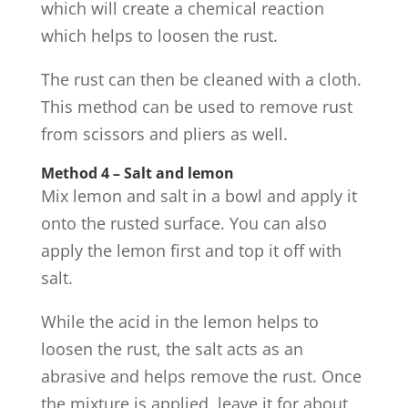
which will create a chemical reaction
which helps to loosen the rust.
The rust can then be cleaned with a cloth.
This method can be used to remove rust
from scissors and pliers as well.
Method 4 – Salt and lemon
Mix lemon and salt in a bowl and apply it
onto the rusted surface. You can also
apply the lemon first and top it off with
salt.
While the acid in the lemon helps to
loosen the rust, the salt acts as an
abrasive and helps remove the rust. Once
the mixture is applied, leave it for about