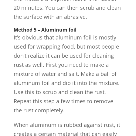
20 minutes. You can then scrub and clean
the surface with an abrasive.
Method 5 – Aluminum foil
It’s obvious that aluminum foil is mostly
used for wrapping food, but most people
don’t realize it can be used for cleaning
rust as well. First you need to make a
mixture of water and salt. Make a ball of
aluminum foil and dip it into the mixture.
Use this to scrub and clean the rust.
Repeat this step a few times to remove
the rust completely.
When aluminum is rubbed against rust, it
creates a certain material that can easily