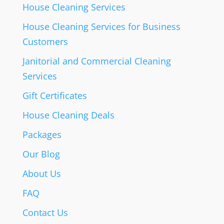
House Cleaning Services
House Cleaning Services for Business
Customers
Janitorial and Commercial Cleaning
Services
Gift Certificates
House Cleaning Deals
Packages
Our Blog
About Us
FAQ
Contact Us