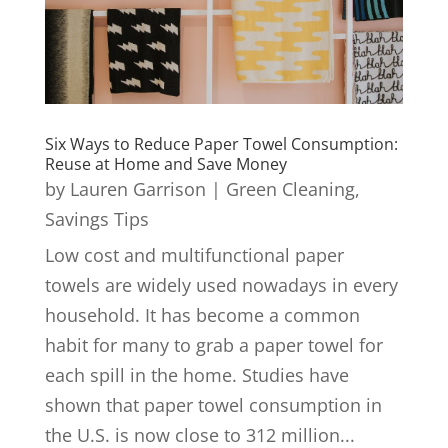
Six Ways to Reduce Paper Towel Consumption:
Reuse at Home and Save Money
by
Lauren Garrison
|
Green Cleaning
,
Savings Tips
Low cost and multifunctional paper
towels are widely used nowadays in every
household. It has become a common
habit for many to grab a paper towel for
each spill in the home. Studies have
shown that paper towel consumption in
the U.S. is now close to 312 million...