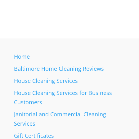
Home
Baltimore Home Cleaning Reviews
House Cleaning Services
House Cleaning Services for Business
Customers
Janitorial and Commercial Cleaning
Services
Gift Certificates