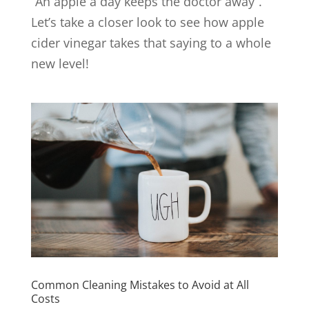
“An apple a day keeps the doctor away”.
Let’s take a closer look to see how apple
cider vinegar takes that saying to a whole
new level!
Common Cleaning Mistakes to Avoid at All
Costs