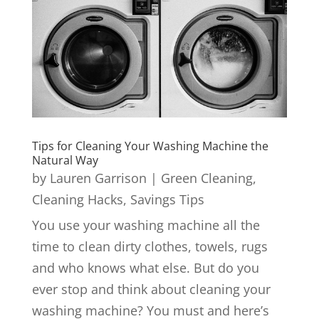
Tips for Cleaning Your Washing Machine the
Natural Way
by
Lauren Garrison
|
Green Cleaning
,
Cleaning Hacks
,
Savings Tips
You use your washing machine all the
time to clean dirty clothes, towels, rugs
and who knows what else. But do you
ever stop and think about cleaning your
washing machine? You must and here’s