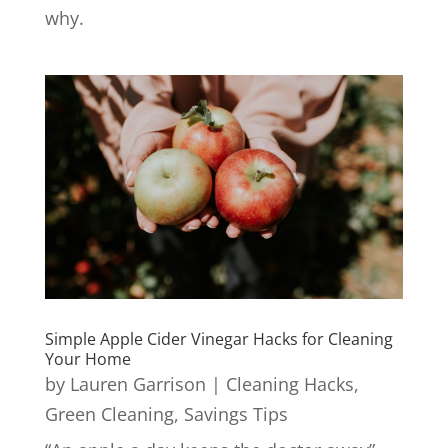
why.
Simple Apple Cider Vinegar Hacks for Cleaning
Your Home
by
Lauren Garrison
|
Cleaning Hacks
,
Green Cleaning
,
Savings Tips