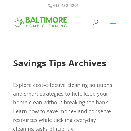
443-432-4201
Savings Tips Archives
Explore cost-effective cleaning solutions
and smart strategies to help keep your
home clean without breaking the bank.
Learn how to save money and conserve
resources while tackling everyday
cleaning tasks efficiently.