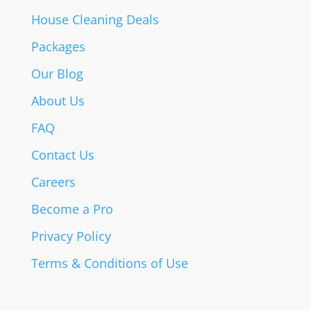
House Cleaning Deals
Packages
Our Blog
About Us
FAQ
Contact Us
Careers
Become a Pro
Privacy Policy
Terms & Conditions of Use