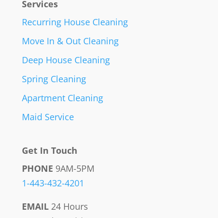
Services
Recurring House Cleaning
Move In & Out Cleaning
Deep House Cleaning
Spring Cleaning
Apartment Cleaning
Maid Service
Get In Touch
PHONE
9AM-5PM
1-443-432-4201
EMAIL
24 Hours