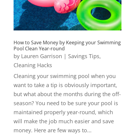
How to Save Money by Keeping your Swimming
Pool Clean Year-round
by
Lauren Garrison
|
Savings Tips
,
Cleaning Hacks
Cleaning your swimming pool when you
want to take a tip is obviously important,
but what about the months during the off-
season? You need to be sure your pool is
maintained properly year-round, which
will make the job much easier and save
money. Here are few ways to...