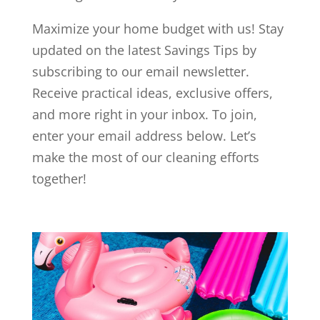
Maximize your home budget with us! Stay
updated on the latest Savings Tips by
subscribing to our email newsletter.
Receive practical ideas, exclusive offers,
and more right in your inbox. To join,
enter your email address below. Let’s
make the most of our cleaning efforts
together!