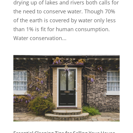
drying up of lakes and rivers both calls for
the need to conserve water. Though 70%
of the earth is covered by water only less
than 1% is fit for human consumption.
Water conservation...