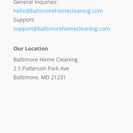
General Inquiries:
hello@baltimorehomecleaning.com
Support:
support@baltimorehomecleaning.com
Our Location
Baltimore Home Cleaning
2 S Patterson Park Ave
Baltimore, MD 21231