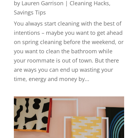
by
Lauren Garrison
|
Cleaning Hacks
,
Savings Tips
You always start cleaning with the best of
intentions – maybe you want to get ahead
on spring cleaning before the weekend, or
you want to clean the bathroom while
your roommate is out of town. But there
are ways you can end up wasting your
time, energy and money by...