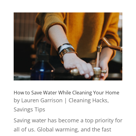
How to Save Water While Cleaning Your Home
by
Lauren Garrison
|
Cleaning Hacks
,
Savings Tips
Saving water has become a top priority for
all of us. Global warming, and the fast