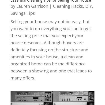
Essential Cleaning Tips for Selling Your House
by
Lauren Garrison
|
Cleaning Hacks
,
DIY
,
Savings Tips
Selling your house may not be easy, but
you want to do everything you can to get
the selling price that you expect your
house deserves. Although buyers are
definitely focusing on the structure and
amenities in your house, a clean and
organized home can be the difference
between a showing and one that leads to
many offers.